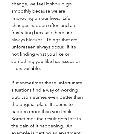
change, we feel it should go 
smoothly because we are 
improving on our lives.  Life 
changes happen often and are 
frustrating because there are 
always hiccups.  Things that are 
unforeseen always occur.  If it’s 
not finding what you like or 
something you like has issues or 
is unavailable.
But sometimes these unfortunate 
situations find a way of working 
out…sometimes even better than 
the original plan.  It seems to 
happen more than you think.  
Sometimes the result gets lost in 
the pain of it happening.  An 
example is getting an apartment 