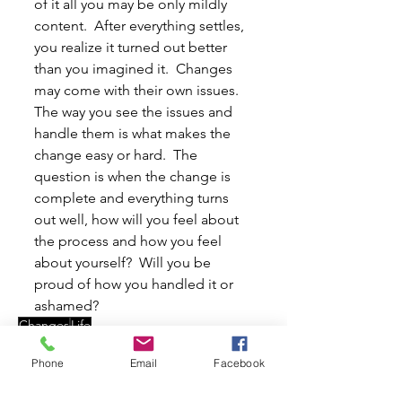
of it all you may be only mildly 
content.  After everything settles, 
you realize it turned out better 
than you imagined it.  Changes 
may come with their own issues.  
The way you see the issues and 
handle them is what makes the 
change easy or hard.  The 
question is when the change is 
complete and everything turns 
out well, how will you feel about 
the process and how you feel 
about yourself?  Will you be 
proud of how you handled it or 
ashamed?
Changes
Life
Articles
Phone
Email
Facebook