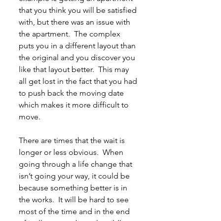
that you think you will be satisfied 
with, but there was an issue with 
the apartment.  The complex 
puts you in a different layout than 
the original and you discover you 
like that layout better.  This may 
all get lost in the fact that you had 
to push back the moving date 
which makes it more difficult to 
move.
There are times that the wait is 
longer or less obvious.  When 
going through a life change that 
isn’t going your way, it could be 
because something better is in 
the works.  It will be hard to see 
most of the time and in the end 