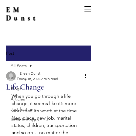
EM
Dunst
Post
All Posts
Eileen Dunst
All Posts
May 18, 2025
2 min read
Life Change
Blogs
When you go through a life 
Articles
change, it seems like it’s more 
Just for Fun
work than it’s worth at the time.  
New place, new job, marital 
Inner Strength
status, children, transportation 
and so on… no matter the 