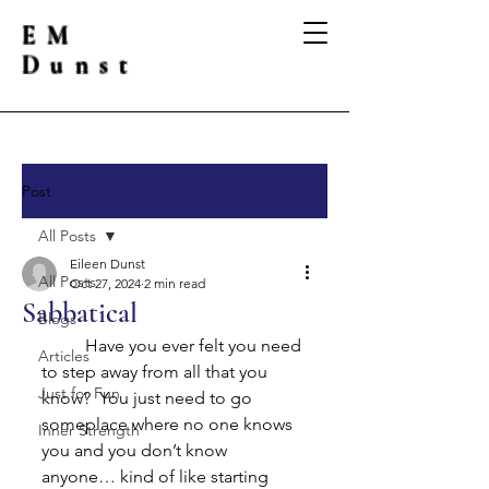
EM
Dunst
Post
All Posts
Eileen Dunst
All Posts
Oct 27, 2024
2 min read
Sabbatical
Blogs
	Have you ever felt you need 
Articles
to step away from all that you 
Just for Fun
know?  You just need to go 
someplace where no one knows 
Inner Strength
you and you don’t know 
anyone… kind of like starting 