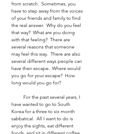
from scratch.  Sometimes, you 
have to step away from the voices 
of your friends and family to find 
the real answer.  Why do you feel 
that way?  What are you doing 
with that feeling?  There are 
several reasons that someone 
may feel this way.  There are also 
several different ways people can 
have their escape.  Where would 
you go for your escape?  How 
long would you go for?
	For the past several years, I 
have wanted to go to South 
Korea for a three to six month 
sabbatical.  All I want to do is 
enjoy the sights, eat different 
foods, and sit in different coffee 