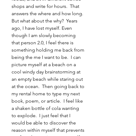
shops and write for hours.  That 
answers the where and how long.  
But what about the why?  Years 
ago, I have lost myself. Even 
though I am slowly becoming 
that person 2.0, I feel there is 
something holding me back from 
being the me I want to be.  I can 
picture myself at a beach on a 
cool windy day brainstorming at 
an empty beach while staring out 
at the ocean.  Then going back to 
my rental home to type my next 
book, poem, or article.  I feel like 
a shaken bottle of cola wanting 
to explode.  I just feel that I 
would be able to discover the 
reason within myself that prevents 