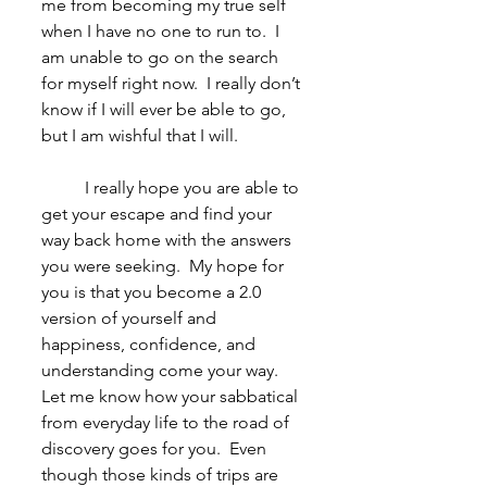
me from becoming my true self 
when I have no one to run to.  I 
am unable to go on the search 
for myself right now.  I really don’t 
know if I will ever be able to go, 
but I am wishful that I will. 
	I really hope you are able to 
get your escape and find your 
way back home with the answers 
you were seeking.  My hope for 
you is that you become a 2.0 
version of yourself and 
happiness, confidence, and 
understanding come your way.  
Let me know how your sabbatical 
from everyday life to the road of 
discovery goes for you.  Even 
though those kinds of trips are 