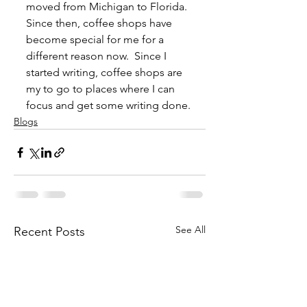
moved from Michigan to Florida.  
Since then, coffee shops have 
become special for me for a 
different reason now.  Since I 
started writing, coffee shops are 
my to go to places where I can 
focus and get some writing done.
Blogs
See All
Recent Posts