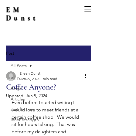
EM
Dunst
Post
All Posts
Eileen Dunst
All Posts
Oct 29, 2023
1 min read
Coffee Anyone?
Blogs
Updated:
Jun 9, 2024
Articles
Even before I started writing I 
Just for Fun
would love to meet friends at a 
certain coffee shop.  We would 
Inner Strength
sit for hours talking.  That was 
before my daughters and I 