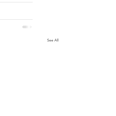
See All