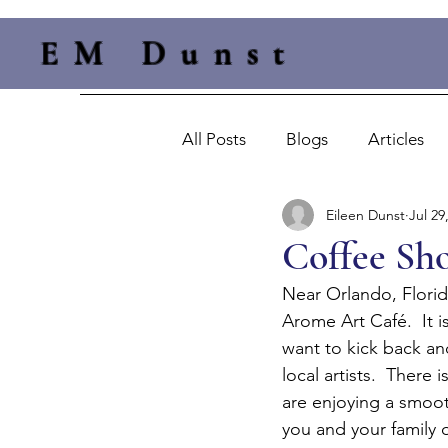
EM Dunst
All Posts
Blogs
Articles
Eileen Dunst
Jul 29
Coffee Sho
Near Orlando, Florida
Arome Art Café.  It i
want to kick back and
local artists.  There
are enjoying a smooth
you and your family o