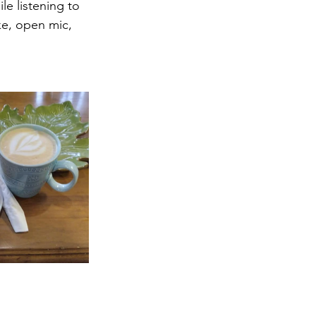
e listening to 
ke, open mic, 