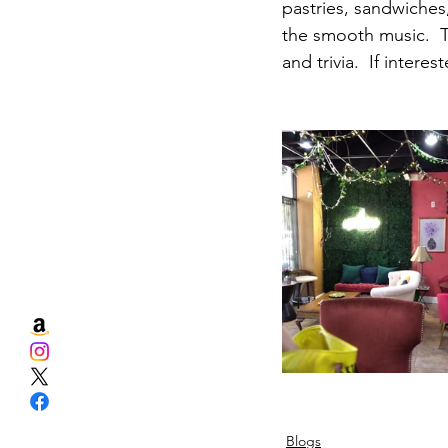
pastries, sandwiches
the smooth music.  T
and trivia.  If inter
Blogs