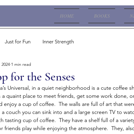
HOME
BOOKS
N
Just for Fun
Inner Strength
, 2024
1 min read
p for the Senses
’s Universal, in a quiet neighborhood is a cute coffee s
s a quaint place to meet friends, get some work done, or 
 enjoy a cup of coffee.  The walls are full of art that we
 is a couch you can sink into and a large screen TV to wat
 tasting cup of coffee.  They have a shelf full of a varie
r friends play while enjoying the atmosphere.  They, als