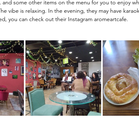
, and some other items on the menu for you to enjoy whil
he vibe is relaxing. In the evening, they may have karao
ested, you can check out their Instagram aromeartcafe.