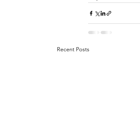
Recent Posts