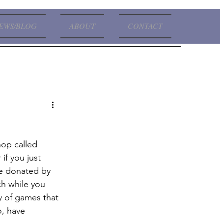
EWS/BLOG
ABOUT
CONTACT
hop called 
if you just 
re donated by 
ch while you 
ty of games that 
o, have 