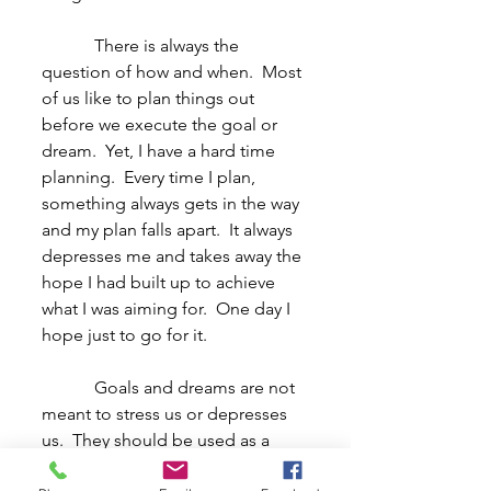
            There is always the 
question of how and when.  Most 
of us like to plan things out 
before we execute the goal or 
dream.  Yet, I have a hard time 
planning.  Every time I plan, 
something always gets in the way 
and my plan falls apart.  It always 
depresses me and takes away the 
hope I had built up to achieve 
what I was aiming for.  One day I 
hope just to go for it.
            Goals and dreams are not 
meant to stress us or depresses 
us.  They should be used as a 
source of hope or drive.  I 