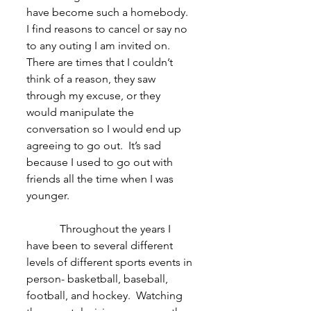
have become such a homebody.  
I find reasons to cancel or say no 
to any outing I am invited on.  
There are times that I couldn’t 
think of a reason, they saw 
through my excuse, or they 
would manipulate the 
conversation so I would end up 
agreeing to go out.  It’s sad 
because I used to go out with 
friends all the time when I was 
younger.
            Throughout the years I 
have been to several different 
levels of different sports events in 
person- basketball, baseball, 
football, and hockey.  Watching 