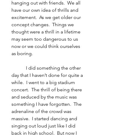
hanging out with friends.  We all 
have our own idea of thrills and 
excitement.  As we get older our 
concept changes.  Things we 
thought were a thrill in a lifetime 
may seem too dangerous to us 
now or we could think ourselves 
as boring.
            I did something the other 
day that I haven’t done for quite a 
while.  I went to a big stadium 
concert.  The thrill of being there 
and seduced by the music was 
something I have forgotten.  The 
adrenaline of the crowd was 
massive.  I started dancing and 
singing out loud just like I did 
back in high school.  But now I 