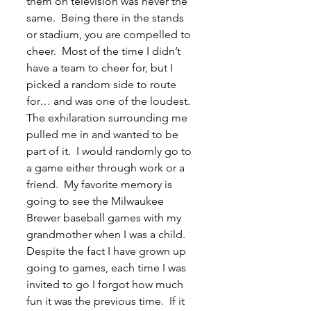
them on television was never the 
same.  Being there in the stands 
or stadium, you are compelled to 
cheer.  Most of the time I didn’t 
have a team to cheer for, but I 
picked a random side to route 
for… and was one of the loudest.  
The exhilaration surrounding me 
pulled me in and wanted to be 
part of it.  I would randomly go to 
a game either through work or a 
friend.  My favorite memory is 
going to see the Milwaukee 
Brewer baseball games with my 
grandmother when I was a child.  
Despite the fact I have grown up 
going to games, each time I was 
invited to go I forgot how much 
fun it was the previous time.  If it 