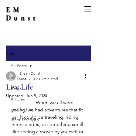
EM
Dunst
Post
All Posts
Eileen Dunst
All Posts
Dec 17, 2023
3 min read
Live Life
Blogs
Updated:
Jun 9, 2024
Articles
		When we all were 
Just for Fun
young, we had adventures that fit 
us.  It could be traveling, riding 
Inner Strength
intense rides, or something small 
like seeing a movie by yourself or 