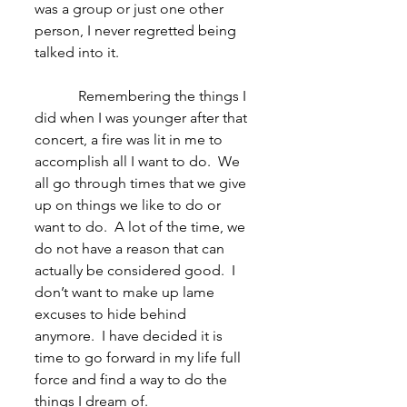
was a group or just one other 
person, I never regretted being 
talked into it.
            Remembering the things I 
did when I was younger after that 
concert, a fire was lit in me to 
accomplish all I want to do.  We 
all go through times that we give 
up on things we like to do or 
want to do.  A lot of the time, we 
do not have a reason that can 
actually be considered good.  I 
don’t want to make up lame 
excuses to hide behind 
anymore.  I have decided it is 
time to go forward in my life full 
force and find a way to do the 
things I dream of.