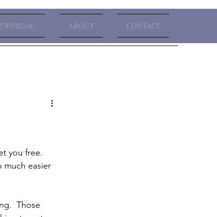
EWS/BLOG
ABOUT
CONTACT
so much easier 
king.  Those 