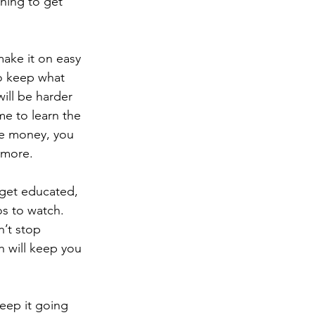
hing to get 
 make it on easy 
to keep what 
ill be harder 
me to learn the 
he money, you 
 more.
ou get educated, 
s to watch.  
’t stop 
 will keep you 
 keep it going 