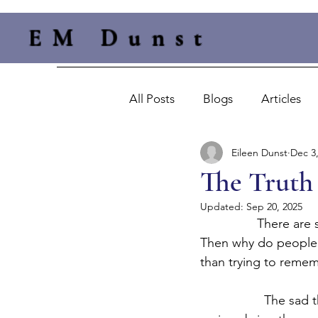
EM Dunst
All Posts
Blogs
Articles
Eileen Dunst
Dec 3
The Truth 
Updated:
Sep 20, 2025
		There are sayings like honesty is the best policy and the truth will set you free.  
Then why do people st
than trying to rememb
                  The 